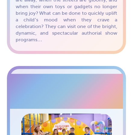
when their own toys or gadgets no longer
bring joy? What can be done to quickly uplift
a child’s mood when they crave a
celebration? They can visit one of the bright,
dynamic, and spectacular authorial show
programs…
CHILDREN’S HOLIDAYS
AT PAPASHON KIDS