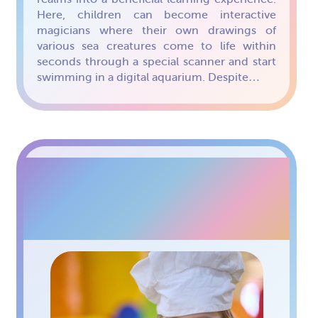
Here, children can become interactive
magicians where their own drawings of
various sea creatures come to life within
seconds through a special scanner and start
swimming in a digital aquarium. Despite…
WORKSHOPS AT
PAPASHON KIDS