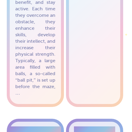
benefit, and stay
active. Each time
they overcome an
obstacle, they
enhance their
skills, develop
their intellect, and
increase their
physical strength.
Typically, a large
area filled with
balls, a so-called
“ball pit,” is set up
before the maze,
…