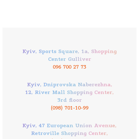
Kyiv, Sports Square, 1a, Shopping
Center Gulliver
096 700 27 73
Kyiv, Dniprovska Naberezhna,
12, River Mall Shopping Center,
3rd floor
(098) 701-10-99
Kyiv, 47 European Union Avenue,
Retroville Shopping Center,