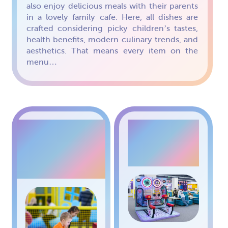
also enjoy delicious meals with their parents
in a lovely family cafe. Here, all dishes are
crafted considering picky children’s tastes,
health benefits, modern culinary trends, and
aesthetics. That means every item on the
menu…
AIR
BICYCLE
HOCKEY