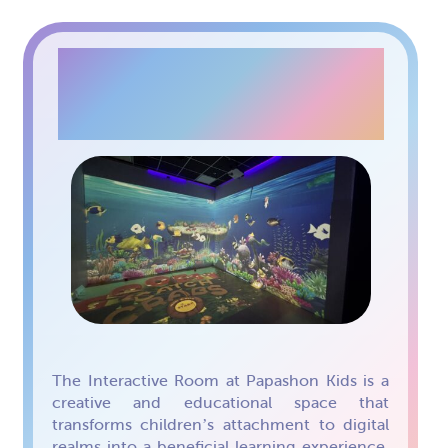
INTERACTIVE ROOM
The Interactive Room at Papashon Kids is a
creative and educational space that
transforms children’s attachment to digital
realms into a beneficial learning experience.