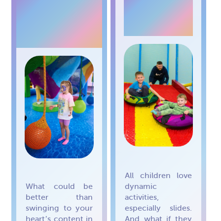
RAINBOW
TUBING
NETS
All children love
What could be
dynamic
better than
activities,
swinging to your
especially slides.
heart’s content in
And what if they