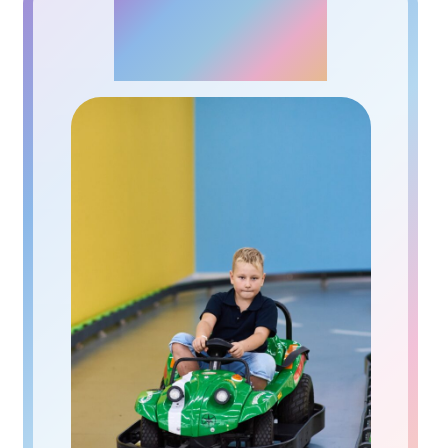
АUTODROME