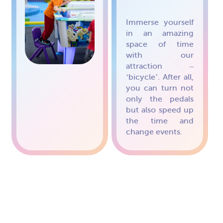
Immerse yourself
in an amazing
space of time
with our
attraction –
‘bicycle’. After all,
you can turn not
only the pedals
but also speed up
the time and
change events.