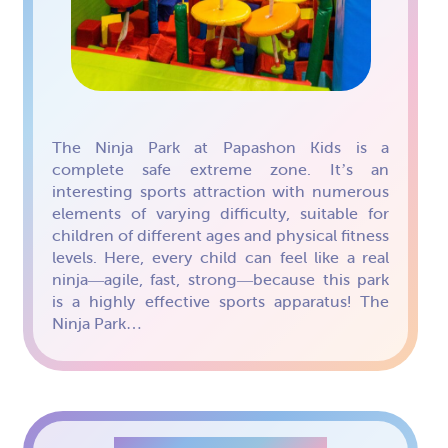
The Ninja Park at Papashon Kids is a
complete safe extreme zone. It’s an
interesting sports attraction with numerous
elements of varying difficulty, suitable for
children of different ages and physical fitness
levels. Here, every child can feel like a real
ninja—agile, fast, strong—because this park
is a highly effective sports apparatus! The
Ninja Park…