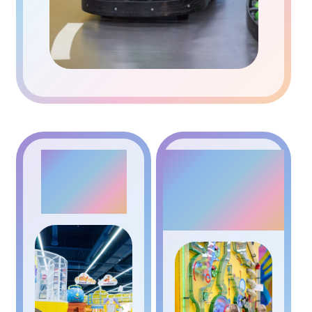
PLANE
KINETIC
WALL