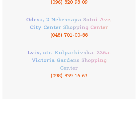
(096) 820 98 09
Odesa, 2 Nebesnaya Sotni Ave,
City Center Shopping Center
(048) 701-00-88
Lviv, str. Kulparkivska, 226a,
Victoria Gardens Shopping
Center
(098) 839 16 63
Our mission