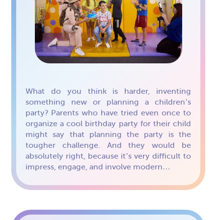
What do you think is harder, inventing
something new or planning a children’s
party? Parents who have tried even once to
organize a cool birthday party for their child
might say that planning the party is the
tougher challenge. And they would be
absolutely right, because it’s very difficult to
impress, engage, and involve modern…