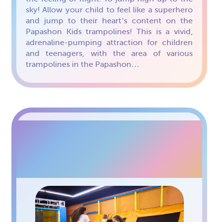
sky! Allow your child to feel like a superhero
and jump to their heart’s content on the
Papashon Kids trampolines! This is a vivid,
adrenaline-pumping attraction for children
and teenagers, with the area of various
trampolines in the Papashon…
TRAMPOLINE ARENA
FOR TEENAGERS