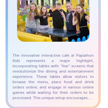
The innovative interactive cafe at Papashon
Kids represents a major highlight,
incorporating tables with “live” screens that
revolutionize the dining and entertainment
experience. These tables allow visitors to
browse the menu, place food and drink
orders online, and engage in various online
games while waiting for their orders to be
processed. This unique setup encourages…