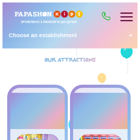
Choose an establishment
OUR ATTRACTIONS
4KIDS –
GAME
ZONE
MAZE