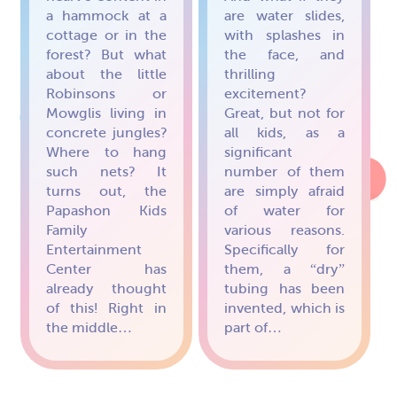
a hammock at a
are water slides,
cottage or in the
with splashes in
forest? But what
the face, and
about the little
thrilling
Robinsons or
excitement?
Mowglis living in
Great, but not for
concrete jungles?
all kids, as a
Where to hang
significant
such nets? It
number of them
turns out, the
are simply afraid
Papashon Kids
of water for
Family
various reasons.
Entertainment
Specifically for
Center has
them, a “dry”
already thought
tubing has been
of this! Right in
invented, which is
the middle…
part of…