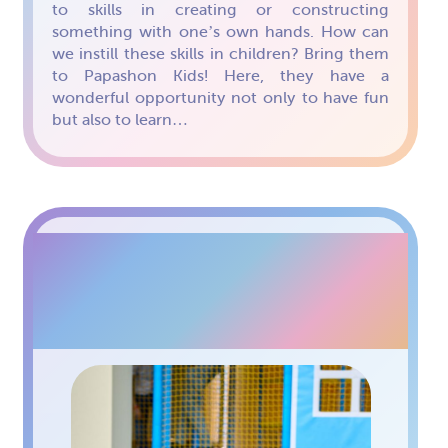
to skills in creating or constructing
something with one’s own hands. How can
we instill these skills in children? Bring them
to Papashon Kids! Here, they have a
wonderful opportunity not only to have fun
but also to learn…
SHOW PROGRAMS AT
PAPASHON KIDS