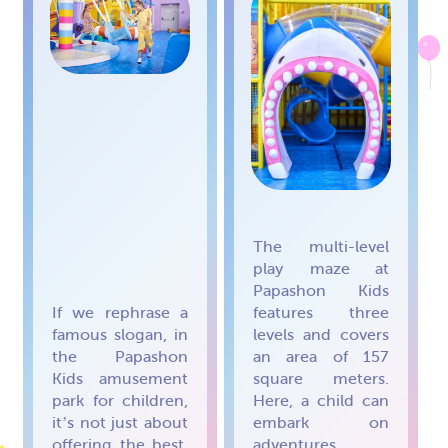
The multi-level
play maze at
Papashon Kids
If we rephrase a
features three
famous slogan, in
levels and covers
the Papashon
an area of 157
Kids amusement
square meters.
park for children,
Here, a child can
it’s not just about
embark on
offering the best,
adventures