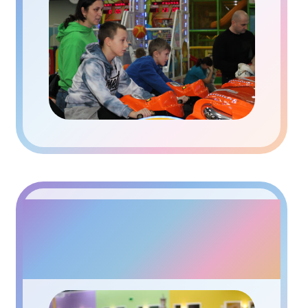
INTERACTIVE CAFE
PAPASHON KIDS