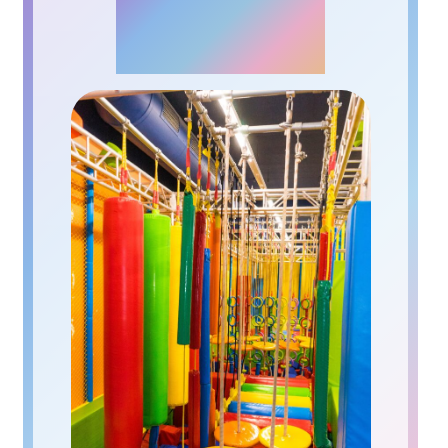
NINJA PARK