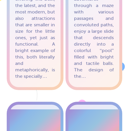
the latest, and the
through a maze
most modern, but
with various
also attractions
passages and
that are smaller in
convoluted paths,
size for the little
enjoy a large slide
ones, yet just as
that descends
functional. A
directly into a
bright example of
colorful “pool”
this, both literally
filled with bright
and
and tactile balls.
metaphorically, is
The design of
the specially…
the…
OBSTACLE
RAINBOW