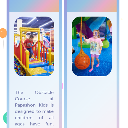
COURSE
TREE
The Obstacle
Course at
Papashon Kids is
designed to make
children of all
ages have fun,