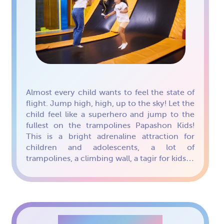
Almost every child wants to feel the state of
flight. Jump high, high, up to the sky! Let the
child feel like a superhero and jump to the
fullest on the trampolines Papashon Kids!
This is a bright adrenaline attraction for
children and adolescents, a lot of
trampolines, a climbing wall, a tagir for kids…