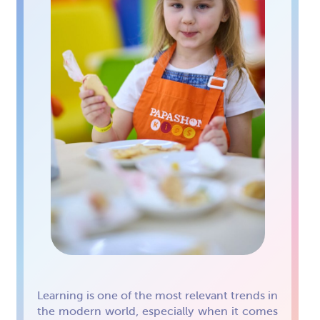
Learning is one of the most relevant trends in
the modern world, especially when it comes