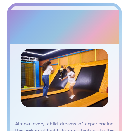
TRAMPOLINE ARENA
FOR KIDS
Almost every child dreams of experiencing
the feeling of flight. To jump high up to the