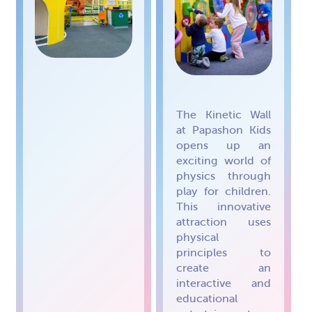
The Kinetic Wall
at Papashon Kids
opens up an
exciting world of
physics through
play for children.
This innovative
attraction uses
physical
principles to
create an
interactive and
educational