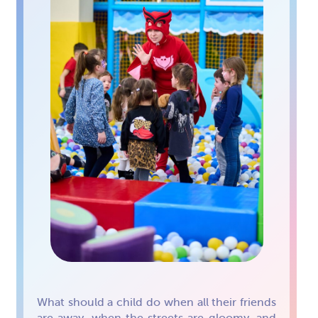
What should a child do when all their friends
are away, when the streets are gloomy, and