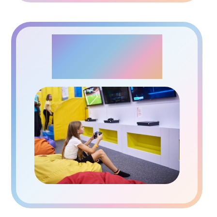
PLAYSTATION