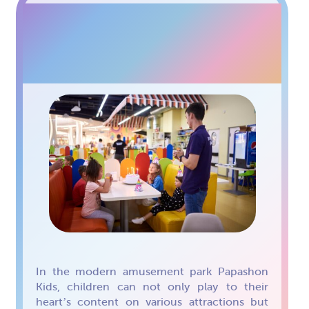
PAPASHON KIDS FAMILY
CAFE
In the modern amusement park Papashon
Kids, children can not only play to their
heart’s content on various attractions but