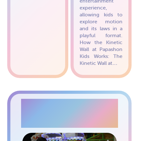
entertainment
experience,
allowing kids to
explore motion
and its laws in a
playful format.
How the Kinetic
Wall at Papashon
Kids Works: The
Kinetic Wall at…
GAMING MACHINES