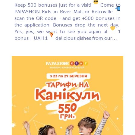
Keep 500 bonuses just for a visit!
Come to
PAPASHON Kids in River Mall or Retroville
scan the QR code – and get +500 bonuses in
the application. Bonuses drop the next day.
Yes, yes, we want to see you again al
1
bonus = UAH 1
delicious dishes from our…