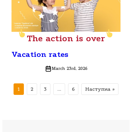
The action is over
Vacation rates
March 23rd, 2026
1
2
3
…
6
Наступна »