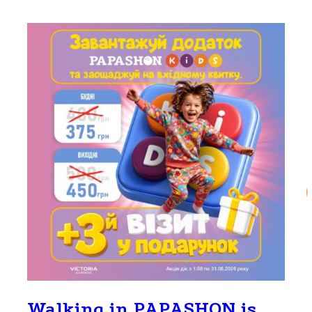
Walking in PAPASHON is