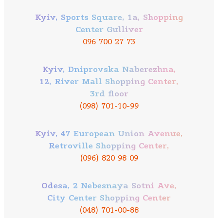
Kyiv, Sports Square, 1a, Shopping
Center Gulliver
096 700 27 73
Kyiv, Dniprovska Naberezhna,
12, River Mall Shopping Center,
3rd floor
(098) 701-10-99
Kyiv, 47 European Union Avenue,
Retroville Shopping Center,
(096) 820 98 09
Odesa, 2 Nebesnaya Sotni Ave,
City Center Shopping Center
(048) 701-00-88