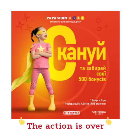
The action is over