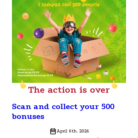
The action is over
Scan and collect your 500
bonuses
April 6th, 2026