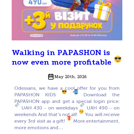
Walking in PAPASHON is
now even more profitable
May 20th, 2026
Odessans, we have a cool offer for you from
PAPASHON KIDS
Download the
PAPASHON app and get a special login price:
UAH 430 – on weekdays
UAH 490 – on
weekends And that’s not all!
You will receive
every 3rd visit as a gift!
More entertainment,
more emotions and…