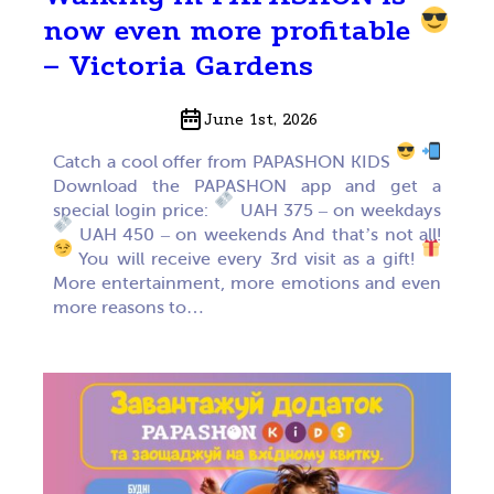
now even more profitable
– Victoria Gardens
June 1st, 2026
Catch a cool offer from PAPASHON KIDS
Download the PAPASHON app and get a
special login price:
UAH 375 – on weekdays
UAH 450 – on weekends And that’s not all!
You will receive every 3rd visit as a gift!
More entertainment, more emotions and even
more reasons to…