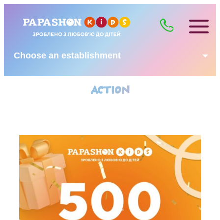
Choose an establishment
ACTION