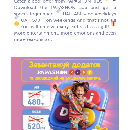
Catch a cool offer from PAPASHON KIDS
Download the PAPASHON app and get a
special login price:
UAH 480 – on weekdays
UAH 570 – on weekends And that’s not all!
You will receive every 3rd visit as a gift!
More entertainment, more emotions and even
more reasons to…