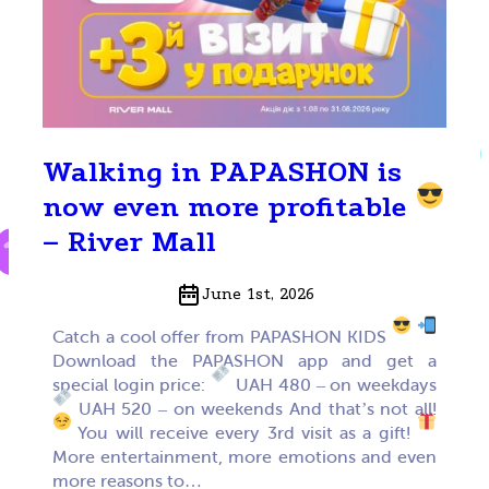
Walking in PAPASHON is
now even more profitable
– River Mall
June 1st, 2026
Catch a cool offer from PAPASHON KIDS
Download the PAPASHON app and get a
special login price:
UAH 480 – on weekdays
UAH 520 – on weekends And that’s not all!
You will receive every 3rd visit as a gift!
More entertainment, more emotions and even
more reasons to…