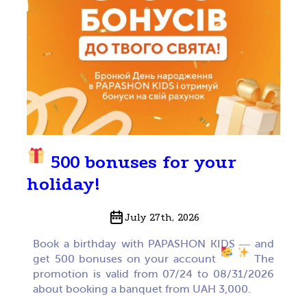
500 bonuses for your
holiday!
July 27th, 2026
Book a birthday with PAPASHON KIDS — and
get 500 bonuses on your account
The
promotion is valid from 07/24 to 08/31/2026
about booking a banquet from UAH 3,000.