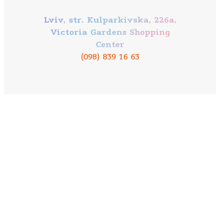
Lviv, str. Kulparkivska, 226a,
Victoria Gardens Shopping
Center
(098) 839 16 63
Our mission
About company
Contacts
Bowling
Mobile application PAPASHON