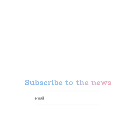
Anti-stress
Action
News
Our Attractions
Thematic rooms
Privacy Policy
Terms of refund
Subscribe to the news