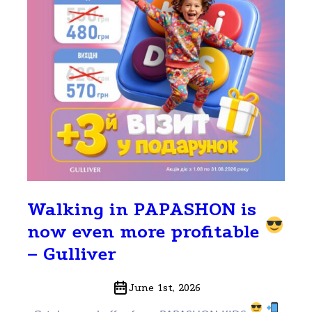
Walking in PAPASHON is
now even more profitable
– Gulliver
June 1st, 2026