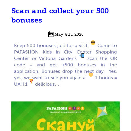
Scan and collect your 500
bonuses
May 4th, 2026
Keep 500 bonuses just for a visit!
Come to
PAPASHON Kids in City Center Shopping
Center or Victoria Gardens
scan the QR
code – and get +500 bonuses in the
application. Bonuses drop the next day. Yes,
yes, we want to see you again al
1 bonus =
UAH 1
delicious…