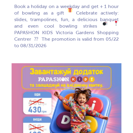
Book a holiday on a weekday and get + 1 hour
of bowling as a gift
Celebrate actively:
slides, trampolines, fun, a delicious banquet
and even cool bowling strikes
PAPASHON KIDS Victoria Gardens Shopping
Centrer ⁇
The promotion is valid from 05/22
to 08/31/2026