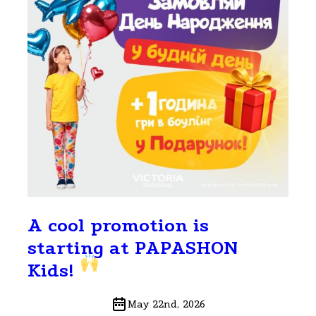
A cool promotion is
starting at PAPASHON
Kids!
May 22nd, 2026