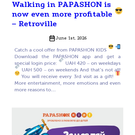
Walking in PAPASHON is
now even more profitable
– Retroville
June 1st, 2026
Catch a cool offer from PAPASHON KIDS
Download the PAPASHON app and get a
special login price:
UAH 420 – on weekdays
UAH 500 – on weekends And that’s not all!
You will receive every 3rd visit as a gift!
More entertainment, more emotions and even
more reasons to…